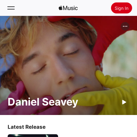
Sign In
Search
Home
New
Install Apple Music
Radio
Daniel Seavey
Latest Release