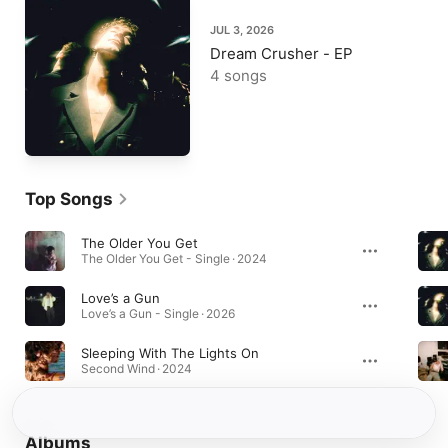
JUL 3, 2026
Dream Crusher - EP
4 songs
Top Songs
The Older You Get
The Older You Get - Single · 2024
Love’s a Gun
Love’s a Gun - Single · 2026
Sleeping With The Lights On
Second Wind · 2024
Albums