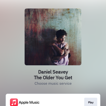
Daniel Seavey
The Older You Get
Choose music service
Play