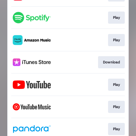
Play
Play
Download
Play
Play
Play