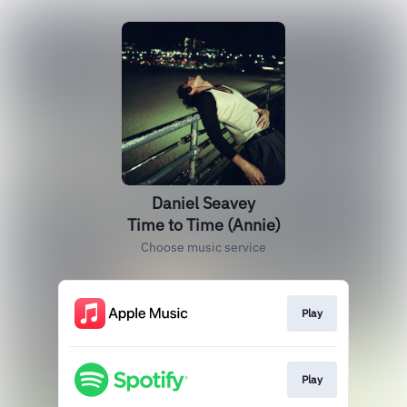
Daniel Seavey
Time to Time (Annie)
Choose music service
Play
Play