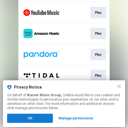
Play
Play
Play
Play
Privacy Notice
On behalf of
Warner Music Group
, Linkfire would like to use cookies and
Play
similar technologies to personalize your experiences on our sites and to
advertise on other sites. For more information and additional choices
click manage permissions below.
This page may contain affiliate links.
OK
Manage permissions
By using this service, you agree to the use of cookies.
Click here
to manage your permissions.